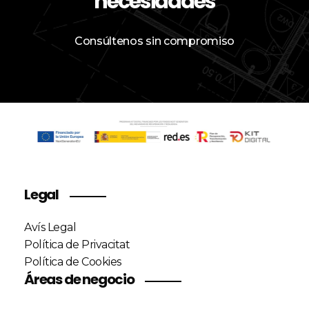
necesidades
Consúltenos sin compromiso
Legal
Avís Legal
Política de Privacitat
Política de Cookies
Áreas de negocio