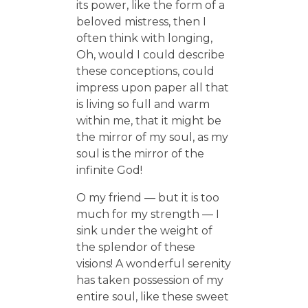
its power, like the form of a
beloved mistress, then I
often think with longing,
Oh, would I could describe
these conceptions, could
impress upon paper all that
is living so full and warm
within me, that it might be
the mirror of my soul, as my
soul is the mirror of the
infinite God!
O my friend — but it is too
much for my strength — I
sink under the weight of
the splendor of these
visions! A wonderful serenity
has taken possession of my
entire soul, like these sweet