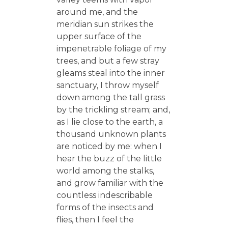
around me, and the
meridian sun strikes the
upper surface of the
impenetrable foliage of my
trees, and but a few stray
gleams steal into the inner
sanctuary, I throw myself
down among the tall grass
by the trickling stream; and,
as I lie close to the earth, a
thousand unknown plants
are noticed by me: when I
hear the buzz of the little
world among the stalks,
and grow familiar with the
countless indescribable
forms of the insects and
flies, then I feel the