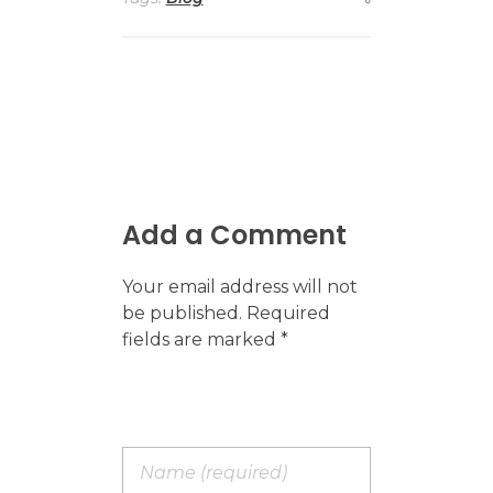
Add a Comment
Your email address will not
be published. Required
fields are marked *