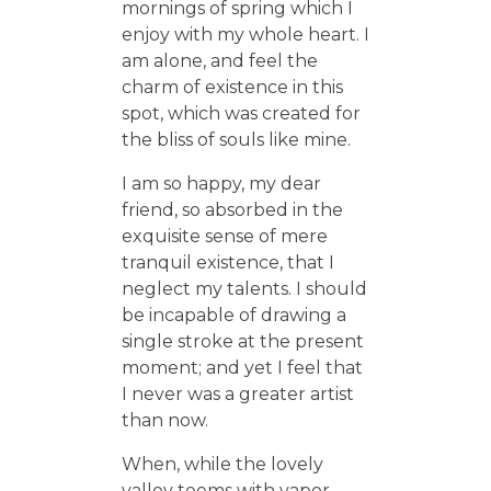
mornings of spring which I
enjoy with my whole heart. I
am alone, and feel the
charm of existence in this
spot, which was created for
the bliss of souls like mine.
I am so happy, my dear
friend, so absorbed in the
exquisite sense of mere
tranquil existence, that I
neglect my talents. I should
be incapable of drawing a
single stroke at the present
moment; and yet I feel that
I never was a greater artist
than now.
When, while the lovely
valley teems with vapor