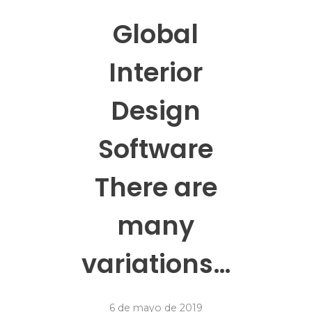
Global
Interior
Design
Software
There are
many
variations…
6 de mayo de 2019