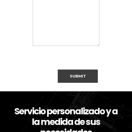
Servicio personalizado y a
la medida de sus