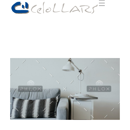
Celollars | Construcción, rehabilitaciones y reformas