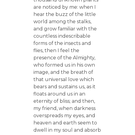
are noticed by me: when I
hear the buzz of the little
world among the stalks,
and grow familiar with the
countless indescribable
forms of the insects and
flies, then I feel the
presence of the Almighty,
who formed us in his own
image, and the breath of
that universal love which
bears and sustains us, as it
floats around us in an
eternity of bliss; and then,
my friend, when darkness
overspreads my eyes, and
heaven and earth seem to
dwell in my soul and absorb