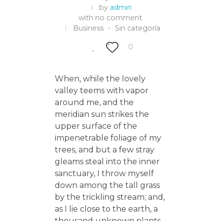
by
admin
with
no comment
Business
Sin categoría
0
When, while the lovely
valley teems with vapor
around me, and the
meridian sun strikes the
upper surface of the
impenetrable foliage of my
trees, and but a few stray
gleams steal into the inner
sanctuary, I throw myself
down among the tall grass
by the trickling stream; and,
as I lie close to the earth, a
thousand unknown plants