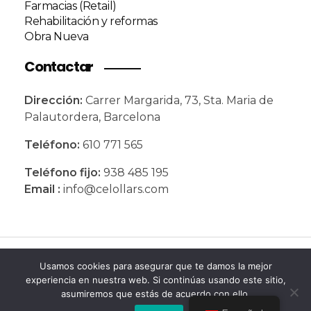
Farmacias (Retail)
Rehabilitación y reformas
Obra Nueva
Contactar
Dirección:
Carrer Margarida, 73,
Sta. Maria de
Palautordera,
Barcelona
Teléfono:
610 771 565
Teléfono fijo:
938 485 195
Email :
info@celollars.com
© 2026 Celollars. Todos los derechos
Usamos cookies para asegurar que te damos la mejor
experiencia en nuestra web. Si continúas usando este sitio,
reservados
asumiremos que estás de acuerdo con ello.