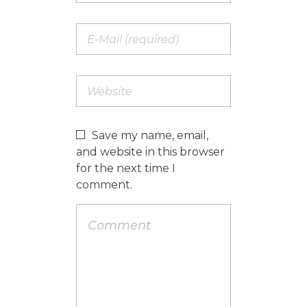
Save my name, email,
and website in this browser
for the next time I
comment.