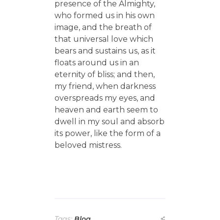
presence of the Almighty,
who formed us in his own
image, and the breath of
that universal love which
bears and sustains us, as it
floats around us in an
eternity of bliss; and then,
my friend, when darkness
overspreads my eyes, and
heaven and earth seem to
dwell in my soul and absorb
its power, like the form of a
beloved mistress.
Tags:
Blog